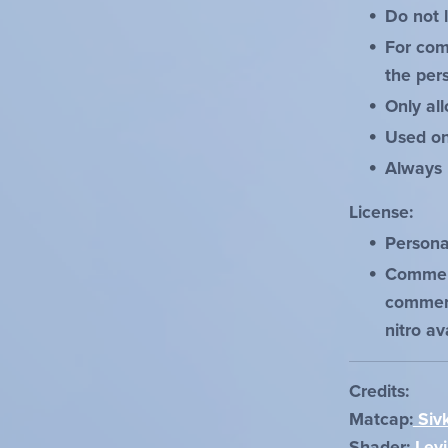
Do not 
For com
the pers
Only al
Used on
Always 
License:
Personal
Commerc
commerc
nitro av
Credits:
Matcap:
Siv
Shader:
Levi