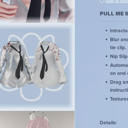
Add to wish
PULL ME 
Intracta
Blur an
tie clip.
Nip Slip
Automat
on and 
Drag and
instruct
Texture
Details: