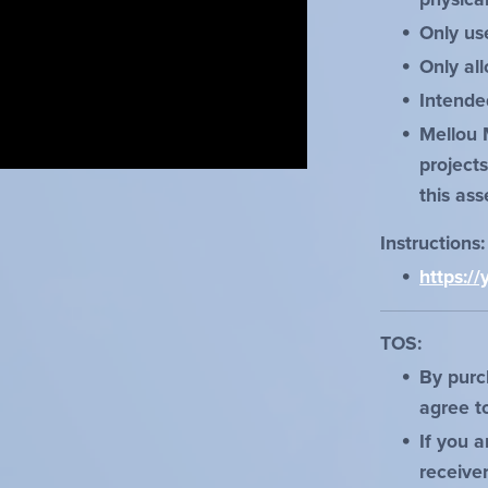
Only us
Only al
Intende
Mellou 
project
this ass
Instructions
https:
TOS:
By purc
agree t
If you a
receive