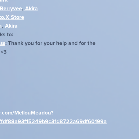
Berryvee
,
Akira
o.X Store
a
,
Akira
ks to:
oss
: Thank you for your help and for the
 <3
xxy.com/MellouMeadou?
ffdf88a93f15249b9c31d8722a69df60199a