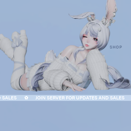
SHOP
ALES
✿
JOIN SERVER FOR UPDATES AND SALES
✿