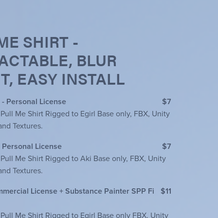
ME SHIRT -
ACTABLE, BLUR
T, EASY INSTALL
 - Personal License
$7
 Pull Me Shirt Rigged to Egirl Base only, FBX, Unity
and Textures.
- Personal License
$7
 Pull Me Shirt Rigged to Aki Base only, FBX, Unity
and Textures.
ommercial License + Substance Painter SPP Fi
$11
 Pull Me Shirt Rigged to Egirl Base only FBX, Unity