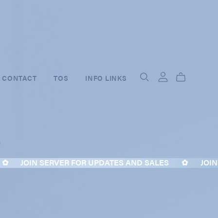
CONTACT
TOS
INFO LINKS
JOIN SERVER FOR UPDATES AND SALES
✿
JOIN S