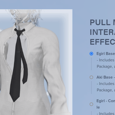
PULL 
INTER
EFFEC
Egirl Base
- Includes
Package, 
Aki Base 
- Includes
Package, 
Egirl - C
le
- Includes