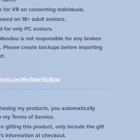
e for VR on consenting individuals.
lowed on 18+ adult avatars.
d for only PC avatars.
Meadou is not responsible for any broken
s. Please create backups before importing
et.
:
//youtu.be/McGdw15xBnw
hasing my products, you automatically
o my Terms of Service.
re gifting this product, only include the gift
r's information at checkout.