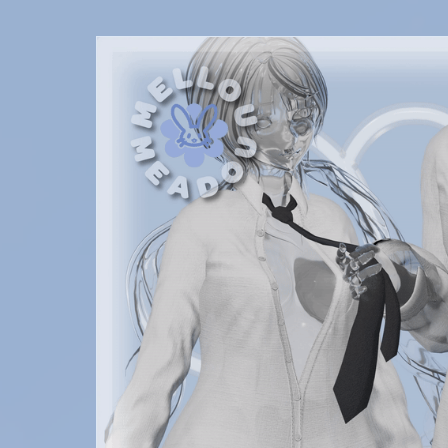
SALES
✿