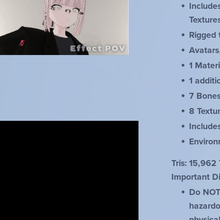
Include
Texture
Rigged 
Avatars
1 Materi
1 additi
7 Bone
8 Textu
Includ
Environ
Tris: 15,962 
Important Di
Do NOT r
hazardou
physica