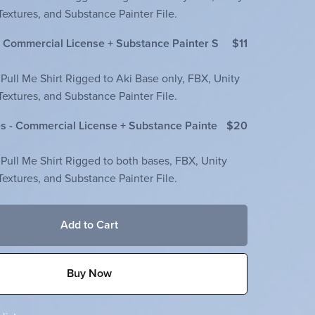
extures, and Substance Painter File.
- Commercial License + Substance Painter S
$11
 Pull Me Shirt Rigged to Aki Base only, FBX, Unity
extures, and Substance Painter File.
s - Commercial License + Substance Painte
$20
 Pull Me Shirt Rigged to both bases, FBX, Unity
extures, and Substance Painter File.
Add to Cart
Buy Now