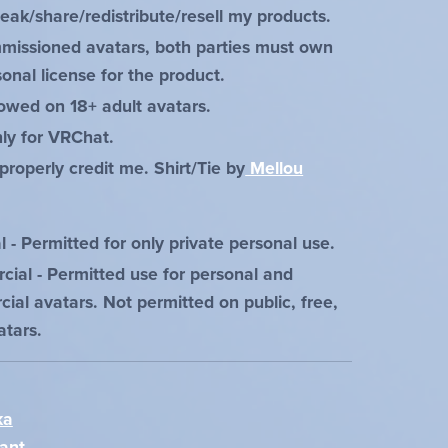
leak/share/redistribute/resell my products.
missioned avatars, both parties must own
onal license for the product.
lowed on 18+ adult avatars.
ly for VRChat.
properly credit me. Shirt/Tie by
Mellou
 - Permitted for only private personal use.
ial - Permitted use for personal and
ial avatars. Not permitted on public, free,
atars.
ka
ant