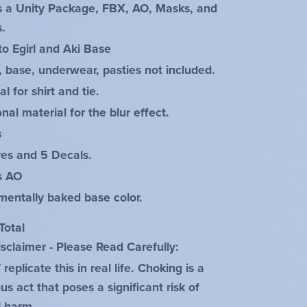
s a Unity Package, FBX, AO, Masks, and
s.
to Egirl and Aki Base
, base, underwear, pasties not included.
al for shirt and tie.
onal material for the blur effect.
s
res and 5 Decals.
es AO
mentally baked base color.
Total
sclaimer - Please Read Carefully:
eplicate this in real life. Choking is a
s act that poses a significant risk of
l harm.